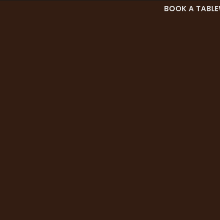
BOOK A TABLE
es
Menu
Career
Blog
Contact Us