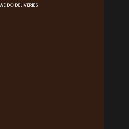
WE DO DELIVERIES