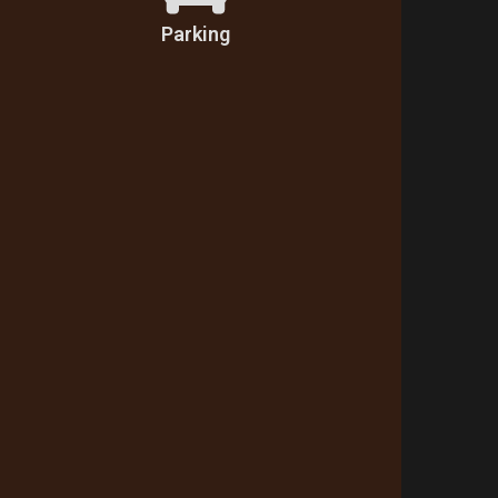
Parking