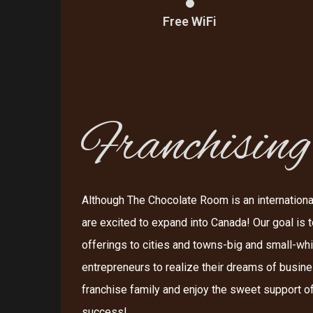
Free WiFi
Franchising
Although The Chocolate Room is an internationa
are excited to expand into Canada! Our goal is t
offerings to cities and towns-big and small-wh
entrepreneurs to realize their dreams of busin
franchise family and enjoy the sweet support of
success!