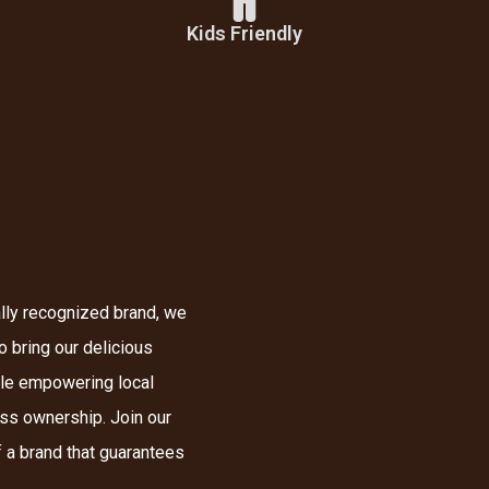
Kids Friendly
lly recognized brand, we
o bring our delicious
ile empowering local
ess ownership. Join our
 a brand that guarantees