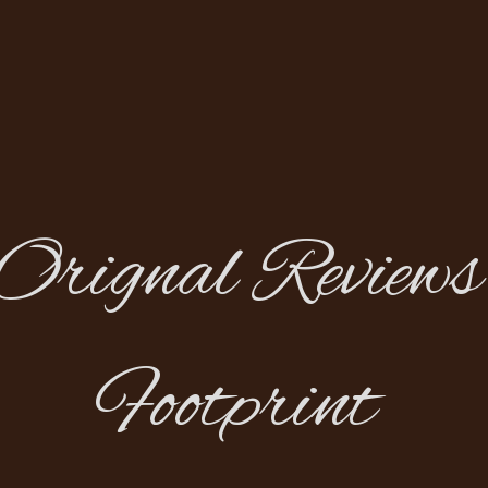
Orignal Reviews
Footprint