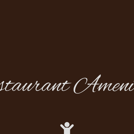
staurant Amenit